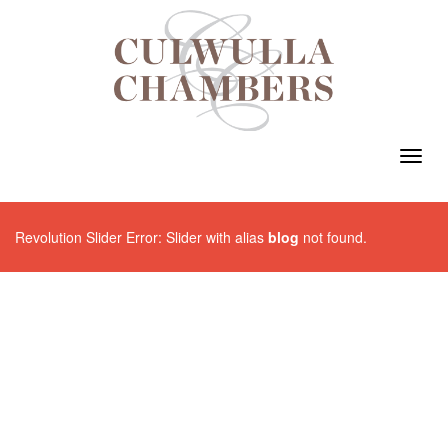
Toggl
navig
Revolution Slider Error: Slider with alias
blog
not found.