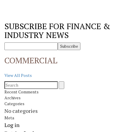
SUBSCRIBE FOR FINANCE &
INDUSTRY NEWS
COMMERCIAL
View All Posts
Recent Comments
Archives
Categories
No categories
Meta
Log in