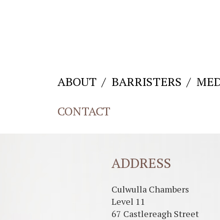
ABOUT
BARRISTERS
MED
CONTACT
ADDRESS
Culwulla Chambers
Level 11
67 Castlereagh Street