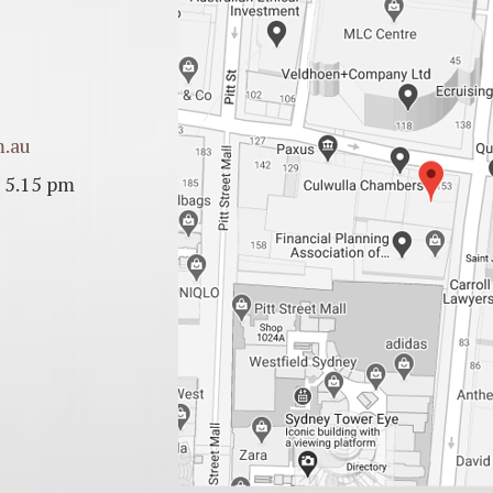
m.au
 5.15 pm