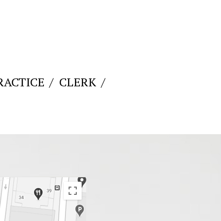
RACTICE
CLERK