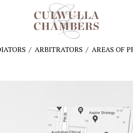
IATORS
ARBITRATORS
AREAS OF P