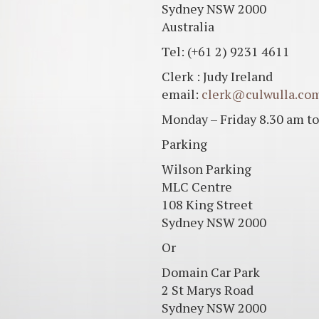
Sydney NSW 2000
Australia
Tel: (+61 2) 9231 4611
Clerk : Judy Ireland
email:
clerk@culwulla.co
Monday – Friday 8.30 am to
Parking
Wilson Parking
MLC Centre
108 King Street
Sydney NSW 2000
Or
Domain Car Park
2 St Marys Road
Sydney NSW 2000