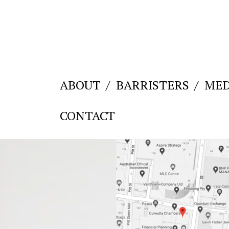
ABOUT
BARRISTERS
MED
CONTACT