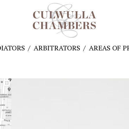
IATORS
ARBITRATORS
AREAS OF P