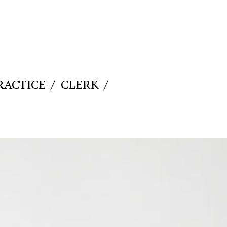
RACTICE
CLERK